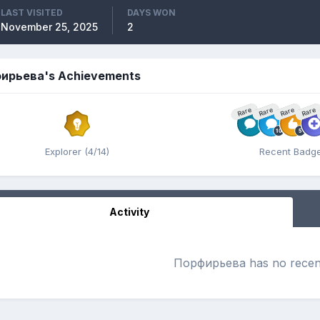
LAST VISITED
DAYS WON
November 25, 2025
2
ирьева's Achievements
Rare
Rare
Rare
Rare
Explorer (4/14)
Recent Badg
Activity
Порфирьева has no recent 