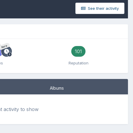
See their activity
Rare
101
es
Reputation
Albums
activity to show