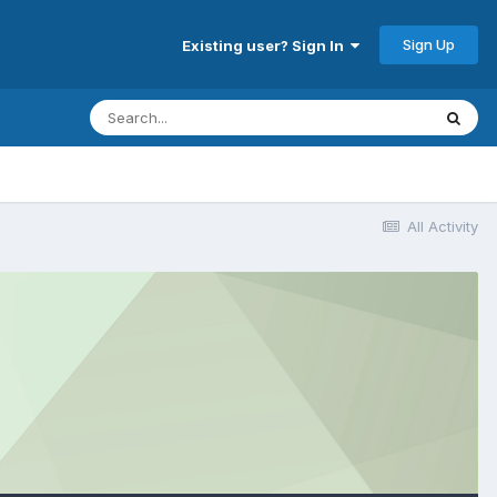
Sign Up
Existing user? Sign In
All Activity