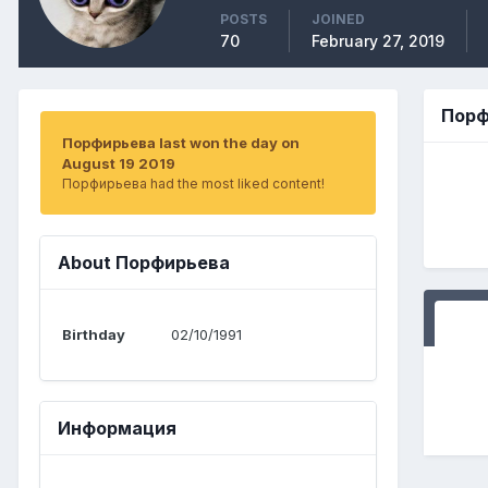
POSTS
JOINED
70
February 27, 2019
Порф
Порфирьева last won the day on
August 19 2019
Порфирьева had the most liked content!
About Порфирьева
Birthday
02/10/1991
Информация