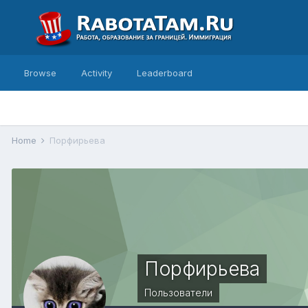
Browse
Activity
Leaderboard
Home
Порфирьева
Порфирьева
Пользователи