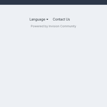
Language
Contact Us
Powered by Invision Community