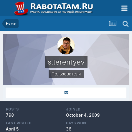
Home
s.terentyev
Пользователи
POSTS
JOINED
798
October 4, 2009
LAST VISITED
DAYS WON
April 5
36