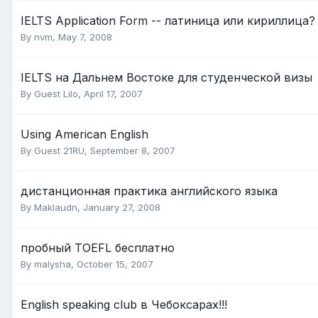
IELTS Application Form -- латиница или кириллица?
By
nvm
,
May 7, 2008
IELTS на Дальнем Востоке для студенческой визы
By Guest Lilo,
April 17, 2007
Using American English
By Guest 21RU,
September 8, 2007
дистанционная практика английского языка
By
Maklaudn
,
January 27, 2008
пробный TOEFL бесплатно
By
malysha
,
October 15, 2007
English speaking club в Чебоксарах!!!