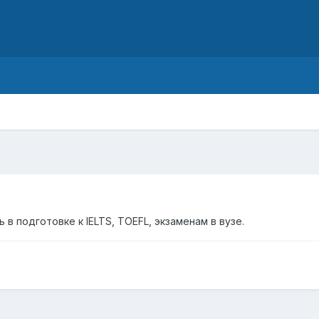
d
в подготовке к IELTS, TOEFL, экзаменам в вузе.