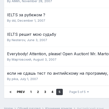
By
AlMih
,
November 28, 2007
IELTS за рубежом ?
By
dd
,
December 1, 2007
IELTS решит мою судьбу
By
Nesterov
,
June 3, 2007
Everybody! Attention, please! Open Auction! Mr. Martov
By
Мартовский
,
August 3, 2007
если не сдашь тест по английскому на программу,
By
pika
,
July 1, 2007
PREV
1
2
3
4
5
Page 5 of 5
Home
Общий раздел
Изучение языков
Английский язык