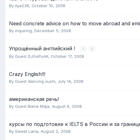
By
ilya238
,
October 10, 2008
Need concrete advice on how to move abroad and emi
By
inquiring
,
December 5, 2008
Упрощённый английский !
1
2
By Guest DJGoPunK,
October 17, 2008
Crazy English!!!
By Guest dancing sushi,
July 14, 2008
американская речь!
By Guest Biene Maja,
August 6, 2008
курсы по подготовке к IELTS в России и за границ
By
Sweet Lana
,
August 2, 2008