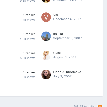
9.8k
views
Vic
5
replies
December 4, 2007
4k
views
пашка
6
replies
September 5, 2007
4.2k
views
Gvini
6
replies
August 6, 2007
5.3k
views
Elena A. Khramova
3
replies
July 3, 2007
5k
views
All Activity