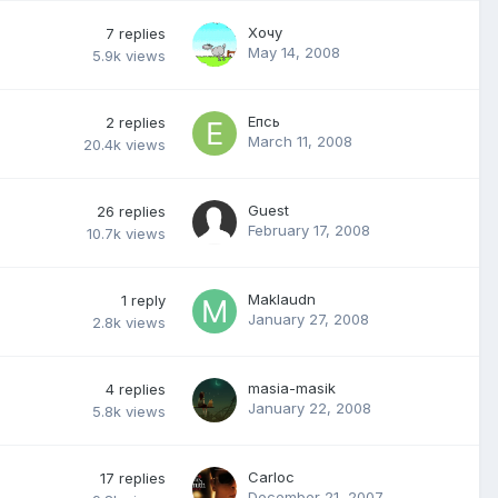
Хочу
7
replies
May 14, 2008
5.9k
views
Епсь
2
replies
March 11, 2008
20.4k
views
Guest
26
replies
February 17, 2008
10.7k
views
Maklaudn
1
reply
January 27, 2008
2.8k
views
masia-masik
4
replies
January 22, 2008
5.8k
views
Carloc
17
replies
December 21, 2007