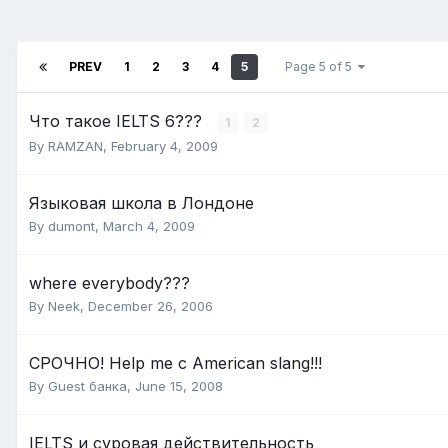
PREV
1
2
3
4
5
Page 5 of 5
Что такое IELTS 6???
1
2
By
RAMZAN
,
February 4, 2009
Языковая школа в Лондоне
By
dumont
,
March 4, 2009
where everybody???
By
Neek
,
December 26, 2006
СРОЧНО! Help me с American slang!!!
By Guest банка,
June 15, 2008
IELTS и суровая действительность