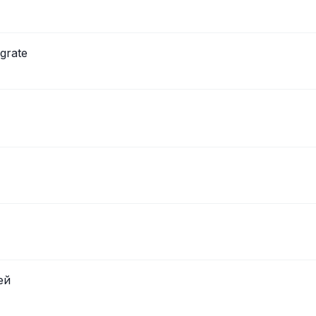
grate
ей