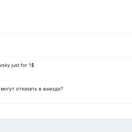
sky just for 1$
 могут отказать в выезде?