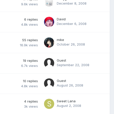
December 8, 2008
9.6k
views
David
6
replies
December 6, 2008
4.8k
views
mike
55
replies
October 26, 2008
16.9k
views
Guest
19
replies
September 22, 2008
6.7k
views
Guest
10
replies
August 26, 2008
4.8k
views
Sweet Lana
4
replies
August 2, 2008
3k
views