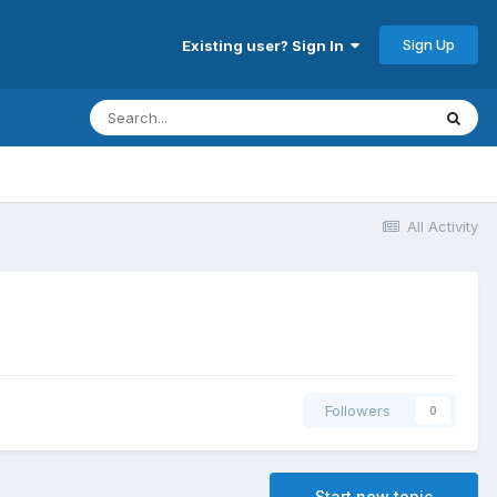
Sign Up
Existing user? Sign In
All Activity
Followers
0
Start new topic