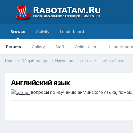
Browse
Activity
Leaderboard
Forums
Gallery
Staff
Online Users
Leaderboar
Home
Общий раздел
Изучение языков
Английский язык
Английский язык
вопросы по изучению английского языка, помощь 