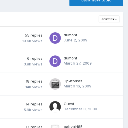
SORT BY
dumont
55
replies
June 2, 2009
19.6k
views
dumont
6
replies
March 27, 2009
3.8k
views
Пригожая
18
replies
March 16, 2009
14k
views
Guest
14
replies
December 8, 2008
5.9k
views
babygirl85
17
replies