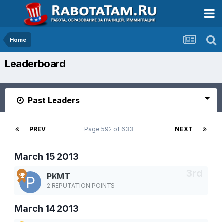
Home
Leaderboard
Past Leaders
PREV
Page 592 of 633
NEXT
March 15 2013
PKMT
2 REPUTATION POINTS
March 14 2013