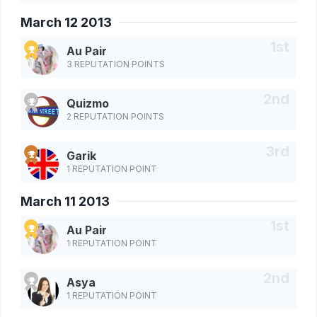
March 12 2013
Au Pair
3 REPUTATION POINTS
Quizmo
2 REPUTATION POINTS
Garik
1 REPUTATION POINT
March 11 2013
Au Pair
1 REPUTATION POINT
Asya
1 REPUTATION POINT