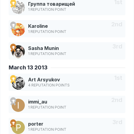
Группа товарищей
1 REPUTATION POINT
Karoline
1 REPUTATION POINT
Sasha Munin
1 REPUTATION POINT
March 13 2013
Art Arsyukov
4 REPUTATION POINTS
immi_au
1 REPUTATION POINT
porter
1 REPUTATION POINT