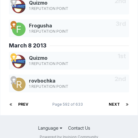
Quizmo
1 REPUTATION POINT
Frogusha
1 REPUTATION POINT
March 8 2013
Quizmo
1 REPUTATION POINT
rovbochka
1 REPUTATION POINT
PREV
Page 592 of 633
NEXT
Language
Contact Us
Powered by Invision Community