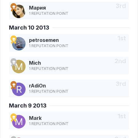
Мария
1 REPUTATION POINT
March 10 2013
petrosemen
1 REPUTATION POINT
Mich
1 REPUTATION POINT
rAdiOn
1 REPUTATION POINT
March 9 2013
Mark
1 REPUTATION POINT