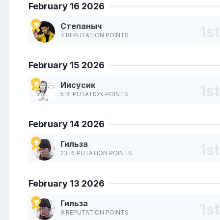
February 16 2026
Степаныч
4 REPUTATION POINTS
February 15 2026
Иисусик
5 REPUTATION POINTS
February 14 2026
Гильза
23 REPUTATION POINTS
February 13 2026
Гильза
9 REPUTATION POINTS