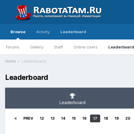
Browse
Activity
Leaderboard
Forums
Gallery
Staff
Online Users
Leaderboard
Home
Leaderboard
Leaderboard
Leaderboard
PREV
12
13
14
15
16
17
18
19
20