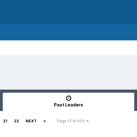
Past Leaders
21
22
NEXT
Page 17 of 633