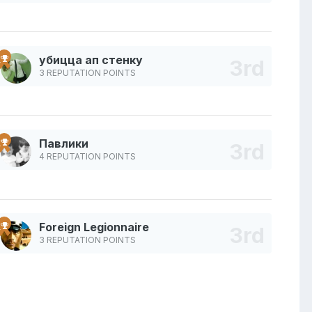
убицца ап стенку
3 REPUTATION POINTS
Павлики
4 REPUTATION POINTS
Foreign Legionnaire
3 REPUTATION POINTS