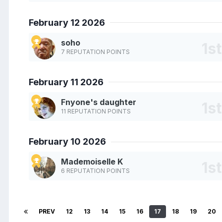
February 12 2026
soho
7 REPUTATION POINTS
February 11 2026
Fnyone's daughter
11 REPUTATION POINTS
February 10 2026
Mademoiselle K
6 REPUTATION POINTS
PREV
12
13
14
15
16
17
18
19
20