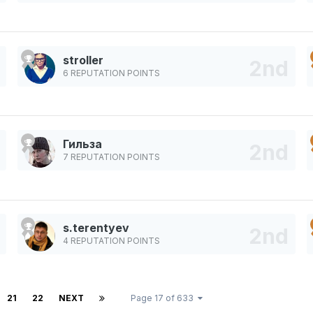
stroller
6 REPUTATION POINTS
Гильза
7 REPUTATION POINTS
s.terentyev
4 REPUTATION POINTS
21
22
NEXT
Page 17 of 633