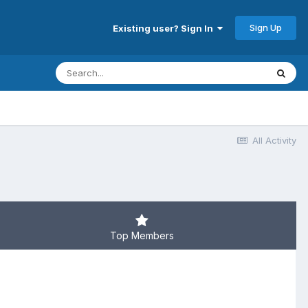
Sign Up
Existing user? Sign In
All Activity
Top Members