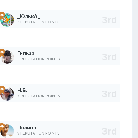
_ЮлькА_
2 REPUTATION POINTS
Гильза
3 REPUTATION POINTS
Н.Б.
7 REPUTATION POINTS
Полина
5 REPUTATION POINTS