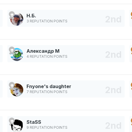
Н.Б.
3 REPUTATION POINTS
Александр М
4 REPUTATION POINTS
Fnyone's daughter
7 REPUTATION POINTS
StaSS
9 REPUTATION POINTS