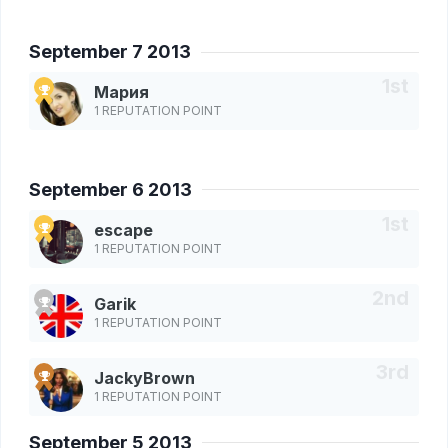
September 7 2013
Мария
1 REPUTATION POINT
September 6 2013
escape
1 REPUTATION POINT
Garik
1 REPUTATION POINT
JackyBrown
1 REPUTATION POINT
September 5 2013