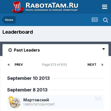
Home
Leaderboard
Past Leaders
PREV
Page 573 of 633
NEXT
September 10 2013
September 8 2013
Мартовский
1 REPUTATION POINT