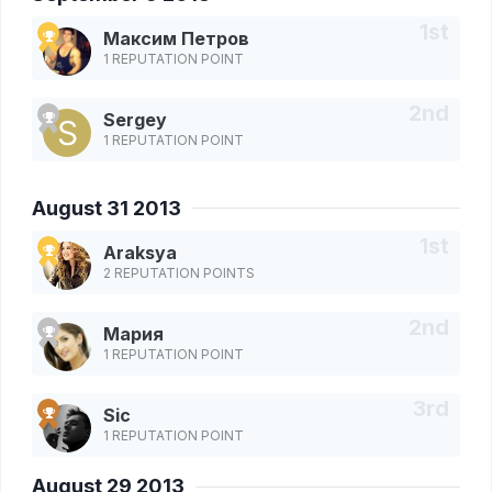
Максим Петров
1 REPUTATION POINT
Sergey
1 REPUTATION POINT
August 31 2013
Araksya
2 REPUTATION POINTS
Мария
1 REPUTATION POINT
Sic
1 REPUTATION POINT
August 29 2013