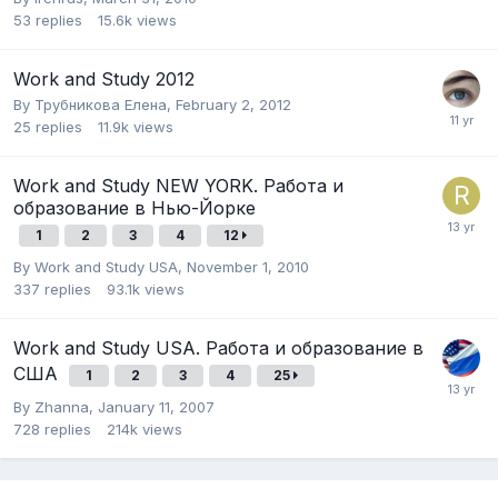
53
replies
15.6k
views
Work and Study 2012
By
Трубникова Елена
,
February 2, 2012
25
replies
11.9k
views
Work and Study NEW YORK. Работа и
образование в Нью-Йорке
1
2
3
4
12
By
Work and Study USA
,
November 1, 2010
337
replies
93.1k
views
Work and Study USA. Работа и образование в
США
1
2
3
4
25
By
Zhanna
,
January 11, 2007
728
replies
214k
views