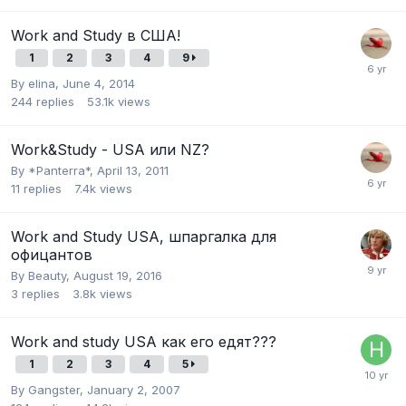
Work and Study в США!
1
2
3
4
9
By
elina
,
June 4, 2014
244
replies
53.1k
views
Work&Study - USA или NZ?
By
*Panterra*
,
April 13, 2011
11
replies
7.4k
views
Work and Study USA, шпаргалка для
офицантов
By
Beauty
,
August 19, 2016
3
replies
3.8k
views
Work and study USA как его едят???
1
2
3
4
5
By
Gangster
,
January 2, 2007