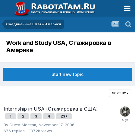
Соединенные Штаты Америки
Work and Study USA, Стажировка в
Америке
Start new topic
SORT BY
Internship in USA (Стажировка в США)
1
2
3
4
23
By Guest Мастак,
November 17, 2006
676
replies
187.2k
views