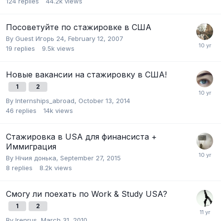
124
replies
44.2k
views
Посоветуйте по стажировке в США
By Guest Игорь 24,
February 12, 2007
19
replies
9.5k
views
Новые вакансии на стажировку в США!
1
2
By
Internships_abroad
,
October 13, 2014
46
replies
14k
views
Стажировка в USA для финансиста +
Иммиграция
By
Нічия донька
,
September 27, 2015
8
replies
8.2k
views
Смогу ли поехать по Work & Study USA?
1
2
By
Irenrus
,
March 31, 2010